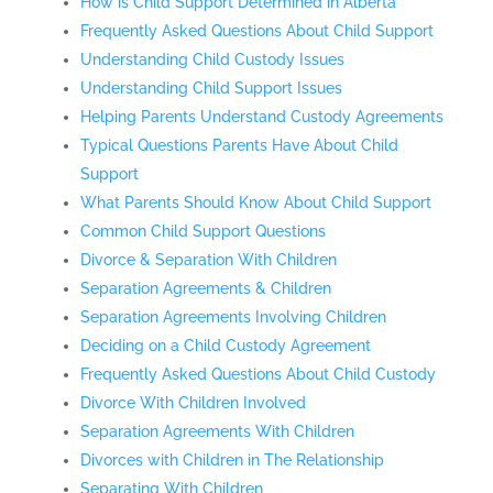
How is Child Support Determined in Alberta
Frequently Asked Questions About Child Support
Understanding Child Custody Issues
Understanding Child Support Issues
Helping Parents Understand Custody Agreements
Typical Questions Parents Have About Child
Support
What Parents Should Know About Child Support
Common Child Support Questions
Divorce & Separation With Children
Separation Agreements & Children
Separation Agreements Involving Children
Deciding on a Child Custody Agreement
Frequently Asked Questions About Child Custody
Divorce With Children Involved
Separation Agreements With Children
Divorces with Children in The Relationship
Separating With Children