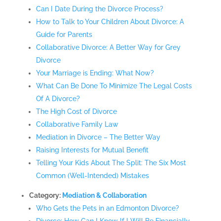
Can I Date During the Divorce Process?
How to Talk to Your Children About Divorce: A
Guide for Parents
Collaborative Divorce: A Better Way for Grey
Divorce
Your Marriage is Ending: What Now?
What Can Be Done To Minimize The Legal Costs
Of A Divorce?
The High Cost of Divorce
Collaborative Family Law
Mediation in Divorce – The Better Way
Raising Interests for Mutual Benefit
Telling Your Kids About The Split: The Six Most
Common (Well-Intended) Mistakes
Category:
Mediation & Collaboration
Who Gets the Pets in an Edmonton Divorce?