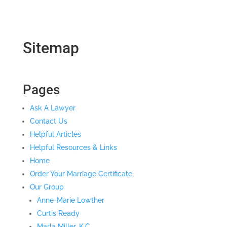
Sitemap
Pages
Ask A Lawyer
Contact Us
Helpful Articles
Helpful Resources & Links
Home
Order Your Marriage Certificate
Our Group
Anne-Marie Lowther
Curtis Ready
Marla Miller, K.C.