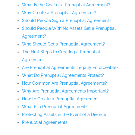
What is the Goal of a Prenuptial Agreement?
Why Create a Prenuptial Agreement?
Should People Sign a Prenuptial Agreement?
Should People With No Assets Get a Prenuptial
Agreement?
Who Should Get a Prenuptial Agreement?
The First Steps to Creating a Prenuptial
Agreement
Are Prenuptial Agreements Legally Enforceable?
What Do Prenuptial Agreements Protect?
How Common Are Prenuptial Agreements?
Why Are Prenuptial Agreements Important?
How to Create a Prenuptial Agreement
What Is a Prenuptial Agreement?
Protecting Assets in the Event of a Divorce
Prenuptial Agreements