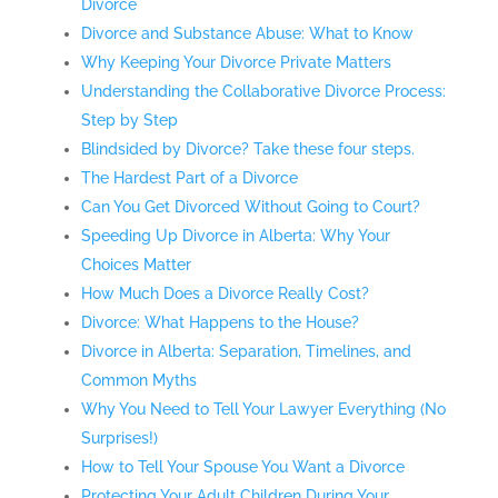
Divorce
Divorce and Substance Abuse: What to Know
Why Keeping Your Divorce Private Matters
Understanding the Collaborative Divorce Process:
Step by Step
Blindsided by Divorce? Take these four steps.
The Hardest Part of a Divorce
Can You Get Divorced Without Going to Court?
Speeding Up Divorce in Alberta: Why Your
Choices Matter
How Much Does a Divorce Really Cost?
Divorce: What Happens to the House?
Divorce in Alberta: Separation, Timelines, and
Common Myths
Why You Need to Tell Your Lawyer Everything (No
Surprises!)
How to Tell Your Spouse You Want a Divorce
Protecting Your Adult Children During Your