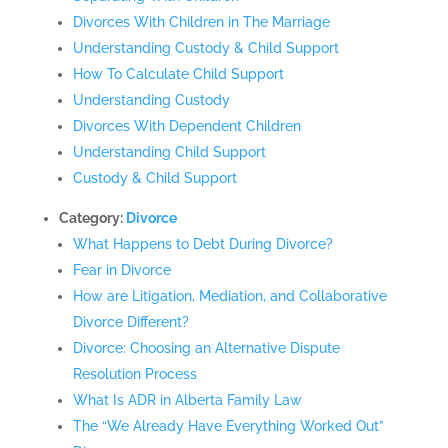
Divorces With Children in The Marriage
Understanding Custody & Child Support
How To Calculate Child Support
Understanding Custody
Divorces With Dependent Children
Understanding Child Support
Custody & Child Support
Category:
Divorce
What Happens to Debt During Divorce?
Fear in Divorce
How are Litigation, Mediation, and Collaborative
Divorce Different?
Divorce: Choosing an Alternative Dispute
Resolution Process
What Is ADR in Alberta Family Law
The “We Already Have Everything Worked Out”