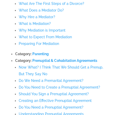
What Are The First Steps of a Divorce?
What Does a Mediator Do?
Why Hire a Mediator?
What is Mediation?
Why Mediation is Important
What to Expect From Mediation
Preparing For Mediation
Category:
Parenting
Category:
Prenuptial & Cohabitation Agreements
Now What? I Think That We Should Get a Prenup,
But They Say No
Do We Need a Premarital Agreement?
Do You Need to Create a Prenuptial Agreement?
Should You Sign a Prenuptial Agreement?
Creating an Effective Prenuptial Agreement
Do You Need a Prenuptial Agreement?
Understanding Prenuptial Agreements