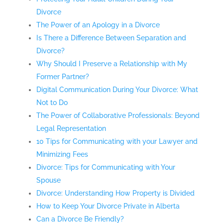
Divorce
The Power of an Apology in a Divorce
Is There a Difference Between Separation and
Divorce?
Why Should I Preserve a Relationship with My
Former Partner?
Digital Communication During Your Divorce: What
Not to Do
The Power of Collaborative Professionals: Beyond
Legal Representation
10 Tips for Communicating with your Lawyer and
Minimizing Fees
Divorce: Tips for Communicating with Your
Spouse
Divorce: Understanding How Property is Divided
How to Keep Your Divorce Private in Alberta
Can a Divorce Be Friendly?