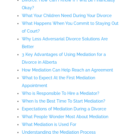
Divorce: How Can I Know If I Will Be Financially
Okay?
What Your Children Need During Your Divorce
What Happens When You Commit to Staying Out
of Court?
Why Less Adversarial Divorce Solutions Are
Better
3 Key Advantages of Using Mediation for a
Divorce in Alberta
How Mediation Can Help Reach an Agreement
What to Expect At the First Mediation
Appointment
Who is Responsible To Hire a Mediator?
When Is the Best Time To Start Mediation?
Expectations of Mediation During a Divorce
What People Wonder Most About Mediation
What Mediation is Used For
Understanding the Mediation Process