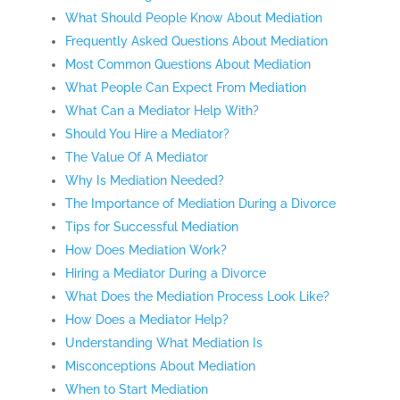
What Should People Know About Mediation
Frequently Asked Questions About Mediation
Most Common Questions About Mediation
What People Can Expect From Mediation
What Can a Mediator Help With?
Should You Hire a Mediator?
The Value Of A Mediator
Why Is Mediation Needed?
The Importance of Mediation During a Divorce
Tips for Successful Mediation
How Does Mediation Work?
Hiring a Mediator During a Divorce
What Does the Mediation Process Look Like?
How Does a Mediator Help?
Understanding What Mediation Is
Misconceptions About Mediation
When to Start Mediation