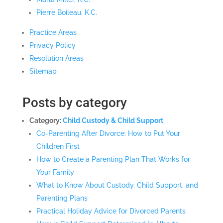
Pierre Boileau, K.C.
Practice Areas
Privacy Policy
Resolution Areas
Sitemap
Posts by category
Category:
Child Custody & Child Support
Co-Parenting After Divorce: How to Put Your
Children First
How to Create a Parenting Plan That Works for
Your Family
What to Know About Custody, Child Support, and
Parenting Plans
Practical Holiday Advice for Divorced Parents