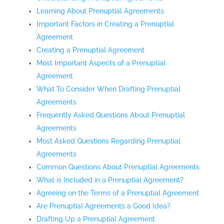
Learning About Prenuptial Agreements
Important Factors in Creating a Prenuptial
Agreement
Creating a Prenuptial Agreement
Most Important Aspects of a Prenuptial
Agreement
What To Consider When Drafting Prenuptial
Agreements
Frequently Asked Questions About Prenuptial
Agreements
Most Asked Questions Regarding Prenuptial
Agreements
Common Questions About Prenuptial Agreements
What is Included in a Prenuptial Agreement?
Agreeing on the Terms of a Prenuptial Agreement
Are Prenuptial Agreements a Good Idea?
Drafting Up a Prenuptial Agreement