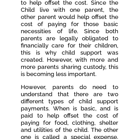
to help offset the cost. Since the
Child live with one parent, the
other parent would help offset the
cost of paying for those basic
necessities of life. Since both
parents are legally obligated to
financially care for their children,
this is why child support was
created. However, with more and
more parents sharing custody, this
is becoming less important.
However, parents do need to
understand that there are two
different types of child support
payments. When is basic, and is
paid to help offset the cost of
paying for food, clothing, shelter
and utilities of the child. The other
one is called a special expense,