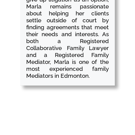
Marla remains passionate
about helping her clients
settle outside of court by
finding agreements that meet
their needs and interests. As
both a Registered
Collaborative Family Lawyer
and a Registered Family
Mediator, Marla is one of the
most experienced family
Mediators in Edmonton.