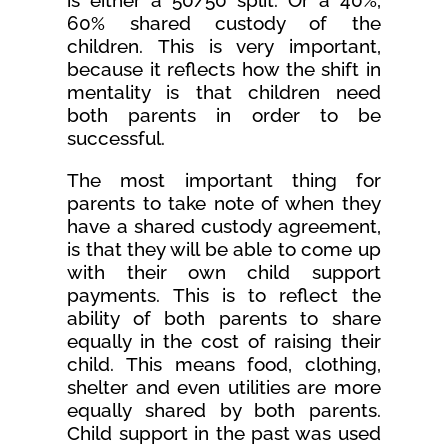
is either a 50/50 split. Or a 40%,
60% shared custody of the
children. This is very important,
because it reflects how the shift in
mentality is that children need
both parents in order to be
successful.
The most important thing for
parents to take note of when they
have a shared custody agreement,
is that they will be able to come up
with their own child support
payments. This is to reflect the
ability of both parents to share
equally in the cost of raising their
child. This means food, clothing,
shelter and even utilities are more
equally shared by both parents.
Child support in the past was used