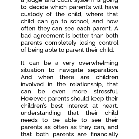
to decide which parent’s will have
custody of the child, where that
child can go to school, and how
often they can see each parent. A
bad agreement is better than both
parents completely losing control
of being able to parent their child.
It can be a very overwhelming
situation to navigate separation.
And when there are children
involved in the relationship, that
can be even more stressful.
However, parents should keep their
children’s best interest at heart,
understanding that their child
needs to be able to see their
parents as often as they can, and
that both parents are financially