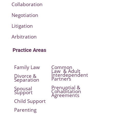
Collaboration
Negotiation
Litigation
Arbitration
Practice Areas
Family Law
Common
Law & Adult
Interdependent
Divorce &
Partners
Separation
Prenuptial &
Spousal
Cohabitation
Support
Agreements
Child Support
Parenting