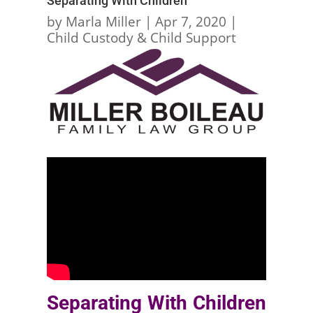
Separating With Children
by
Marla Miller
|
Apr 7, 2020
|
Child Custody & Child Support
Separating With Children