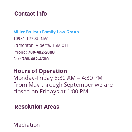
Contact Info
Miller Boileau Family Law Group
10981 127 St. NW
Edmonton, Alberta, T5M 0T1
Phone:
780-482-2888
Fax:
780-482-4600
Hours of Operation
Monday-Friday 8:30 AM – 4:30 PM
From May through September we are
closed on Fridays at 1:00 PM
Resolution Areas
Mediation