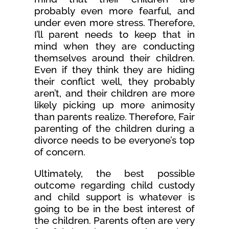
probably even more fearful, and
under even more stress. Therefore,
I’ll parent needs to keep that in
mind when they are conducting
themselves around their children.
Even if they think they are hiding
their conflict well, they probably
aren’t, and their children are more
likely picking up more animosity
than parents realize. Therefore, Fair
parenting of the children during a
divorce needs to be everyone’s top
of concern.
Ultimately, the best possible
outcome regarding child custody
and child support is whatever is
going to be in the best interest of
the children. Parents often are very