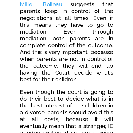
Miller Boileau
suggests that
parents keep in control of the
negotiations at all times. Even if
this means they have to go to
mediation. Even through
mediation, both parents are in
complete control of the outcome.
And this is very important, because
when parents are not in control of
the outcome, they will end up
having the Court decide what’s
best for their children.
Even though the court is going to
do their best to decide what is in
the best interest of the children in
a divorce, parents should avoid this
at all costs, because it will
eventually mean that a stranger, IE
a judge and court system is going