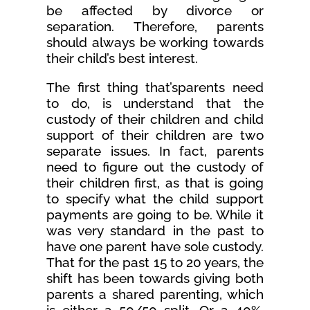
be affected by divorce or
separation. Therefore, parents
should always be working towards
their child’s best interest.
The first thing that’sparents need
to do, is understand that the
custody of their children and child
support of their children are two
separate issues. In fact, parents
need to figure out the custody of
their children first, as that is going
to specify what the child support
payments are going to be. While it
was very standard in the past to
have one parent have sole custody.
That for the past 15 to 20 years, the
shift has been towards giving both
parents a shared parenting, which