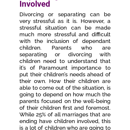
Involved
Divorcing or separating can be
very stressful as it is. However, a
stressful situation can be made
much more stressful and difficult
with the inclusion of dependant
children. Parents who are
separating or divorcing with
children need to understand that
it’s of Paramount importance to
put their children’s needs ahead of
their own. How their children are
able to come out of the situation, is
going to depend on how much the
parents focused on the well-being
of their children first and foremost.
While 25% of all marriages that are
ending have children involved, this
is a lot of children who are going to