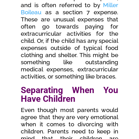
and is often referred to by
Miller
Boileau
as a section 7 expense.
These are unusual expenses that
often go towards paying for
extracurricular activities for the
child. Or, if the child has any special
expenses outside of typical food
clothing and shelter. This might be
something like outstanding
medical expenses, extracurricular
activities, or something like braces.
Separating When You
Have Children
Even though most parents would
agree that they are very emotional
when it comes to divorcing with
children. Parents need to keep in
mind that their children are