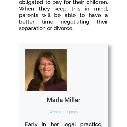
obligated to pay for their children.
When they keep this in mind,
parents will be able to have a
better time negotiating their
separation or divorce.
Marla Miller
Website
|
+ posts
Early in her legal practice,