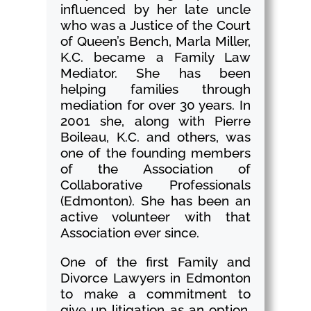
influenced by her late uncle
who was a Justice of the Court
of Queen’s Bench, Marla Miller,
K.C. became a Family Law
Mediator. She has been
helping families through
mediation for over 30 years. In
2001 she, along with Pierre
Boileau, K.C. and others, was
one of the founding members
of the Association of
Collaborative Professionals
(Edmonton). She has been an
active volunteer with that
Association ever since.
One of the first Family and
Divorce Lawyers in Edmonton
to make a commitment to
give up litigation as an option,