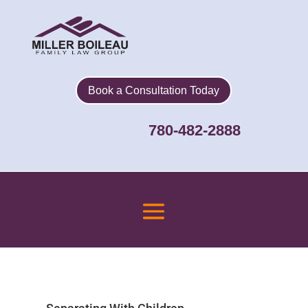
Book a Consultation Today
780-482-2888