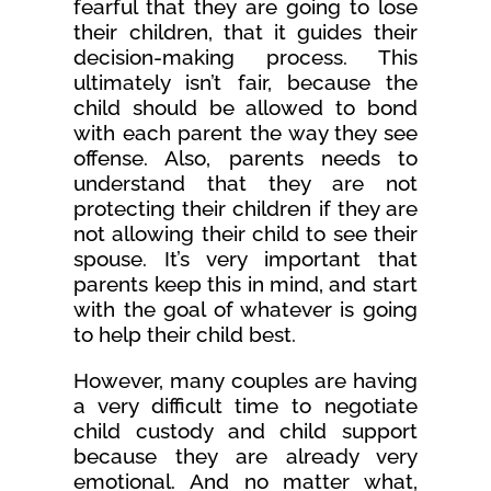
fearful that they are going to lose
their children, that it guides their
decision-making process. This
ultimately isn’t fair, because the
child should be allowed to bond
with each parent the way they see
offense. Also, parents needs to
understand that they are not
protecting their children if they are
not allowing their child to see their
spouse. It’s very important that
parents keep this in mind, and start
with the goal of whatever is going
to help their child best.
However, many couples are having
a very difficult time to negotiate
child custody and child support
because they are already very
emotional. And no matter what,