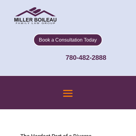
Book a Consultation Today
780-482-2888