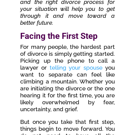
and the right divorce process for
your situation will help you to get
through it and move toward a
better future.
Facing the First Step
For many people, the hardest part
of divorce is simply getting started.
Picking up the phone to call a
lawyer or
telling your spouse
you
want to separate can feel like
climbing a mountain. Whether you
are initiating the divorce or the one
hearing it for the first time, you are
likely overwhelmed by fear,
uncertainty, and grief.
But once you take that first step,
things begin to move forward. You