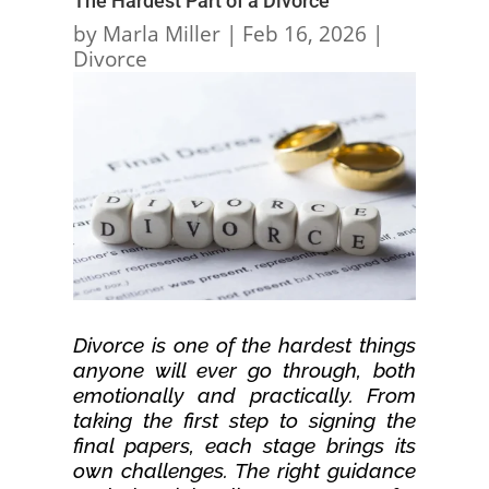
The Hardest Part of a Divorce
by
Marla Miller
|
Feb 16, 2026
|
Divorce
Divorce is one of the hardest things
anyone will ever go through, both
emotionally and practically. From
taking the first step to signing the
final papers, each stage brings its
own challenges. The right guidance