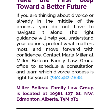
Toward a Better Future
If you are thinking about divorce or
already in the middle of the
process, you do not have to
navigate it alone. The right
guidance will help you understand
your options, protect what matters
most, and move forward with
confidence. Contact Marla Miller at
Miller Boileau Family Law Group
office to schedule a consultation
and learn which divorce process is
right for you at
(780) 482-2888.
Miller Boileau Family Law Group
is located at 10981 127 St. NW,
Edmonton, Alberta, T5M 0T1