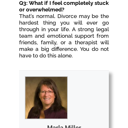
Q3: What if I feel completely stuck
or overwhelmed?
That’s normal. Divorce may be the
hardest thing you will ever go
through in your life. A strong legal
team and emotional support from
friends, family, or a therapist will
make a big difference. You do not
have to do this alone.
Marla Miller