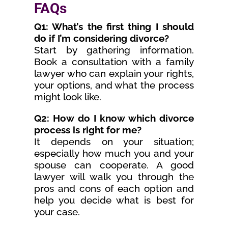
FAQs
Q1: What’s the first thing I should
do if I’m considering divorce?
Start by gathering information.
Book a consultation with a family
lawyer who can explain your rights,
your options, and what the process
might look like.
Q2: How do I know which divorce
process is right for me?
It depends on your situation;
especially how much you and your
spouse can cooperate. A good
lawyer will walk you through the
pros and cons of each option and
help you decide what is best for
your case.