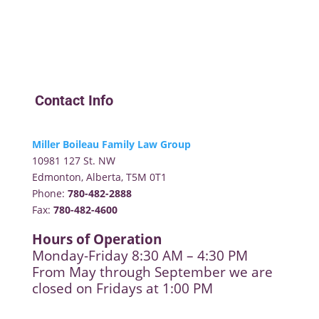
Contact Info
Miller Boileau Family Law Group
10981 127 St. NW
Edmonton, Alberta, T5M 0T1
Phone:
780-482-2888
Fax:
780-482-4600
Hours of Operation
Monday-Friday 8:30 AM – 4:30 PM
From May through September we are
closed on Fridays at 1:00 PM