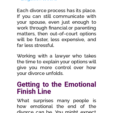
Each divorce process has its place.
If you can still communicate with
your spouse, even just enough to
work through financial or parenting
matters, then out-of-court options
will be faster, less expensive, and
far less stressful.
Working with a lawyer who takes
the time to explain your options will
give you more control over how
your divorce unfolds.
Getting to the Emotional
Finish Line
What surprises many people is
how emotional the end of the
divorce can be. You might expect