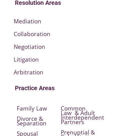
Resolution Areas
Mediation
Collaboration
Negotiation
Litigation
Arbitration
Practice Areas
Family Law
Common
Law & Adult
Interdependent
Divorce &
Partners
Separation
Prenuptial &
Spousal