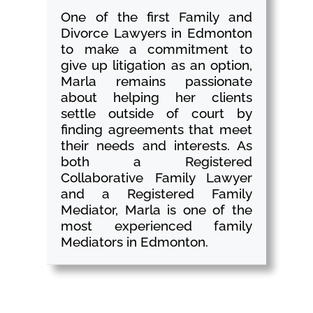
One of the first Family and
Divorce Lawyers in Edmonton
to make a commitment to
give up litigation as an option,
Marla remains passionate
about helping her clients
settle outside of court by
finding agreements that meet
their needs and interests. As
both a Registered
Collaborative Family Lawyer
and a Registered Family
Mediator, Marla is one of the
most experienced family
Mediators in Edmonton.