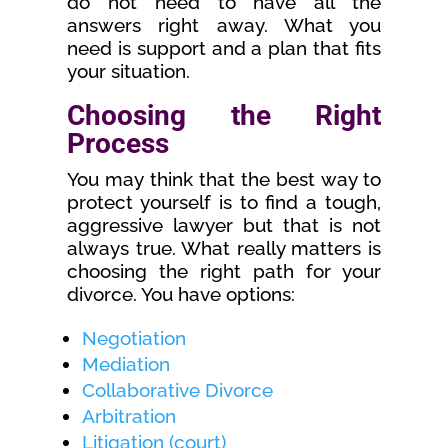
do not need to have all the
answers right away. What you
need is support and a plan that fits
your situation.
Choosing the Right
Process
You may think that the best way to
protect yourself is to find a tough,
aggressive lawyer but that is not
always true. What really matters is
choosing the right path for your
divorce. You have options:
Negotiation
Mediation
Collaborative Divorce
Arbitration
Litigation (court)