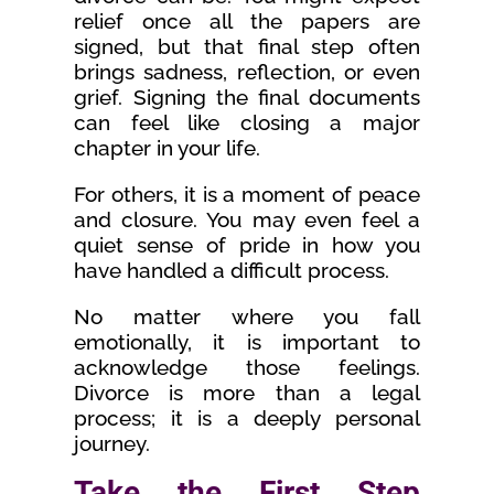
relief once all the papers are
signed, but that final step often
brings sadness, reflection, or even
grief. Signing the final documents
can feel like closing a major
chapter in your life.
For others, it is a moment of peace
and closure. You may even feel a
quiet sense of pride in how you
have handled a difficult process.
No matter where you fall
emotionally, it is important to
acknowledge those feelings.
Divorce is more than a legal
process; it is a deeply personal
journey.
Take the First Step