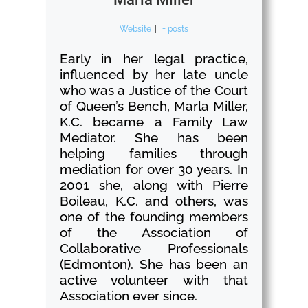
Website
|
+ posts
Early in her legal practice,
influenced by her late uncle
who was a Justice of the Court
of Queen’s Bench, Marla Miller,
K.C. became a Family Law
Mediator. She has been
helping families through
mediation for over 30 years. In
2001 she, along with Pierre
Boileau, K.C. and others, was
one of the founding members
of the Association of
Collaborative Professionals
(Edmonton). She has been an
active volunteer with that
Association ever since.