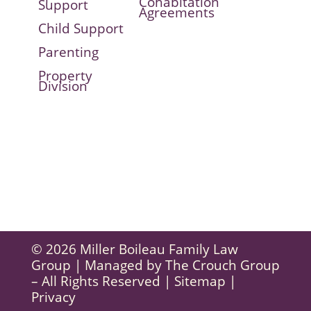
Cohabitation
Support
Agreements
Child Support
Parenting
Property
Division
© 2026 Miller Boileau Family Law
Group | Managed by
The Crouch Group
– All Rights Reserved |
Sitemap
|
Privacy