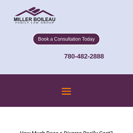
Book a Consultation Today
780-482-2888