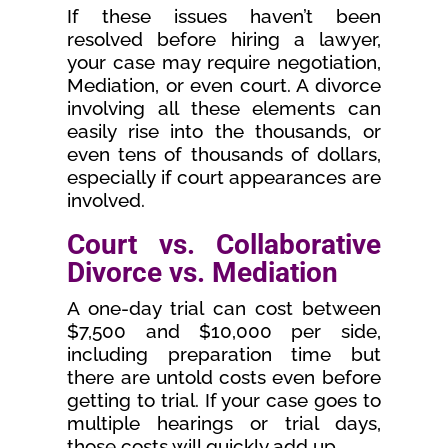
If these issues haven’t been
resolved before hiring a lawyer,
your case may require negotiation,
Mediation, or even court. A divorce
involving all these elements can
easily rise into the thousands, or
even tens of thousands of dollars,
especially if court appearances are
involved.
Court vs. Collaborative
Divorce vs. Mediation
A one-day trial can cost between
$7,500 and $10,000 per side,
including preparation time but
there are untold costs even before
getting to trial. If your case goes to
multiple hearings or trial days,
those costs will quickly add up.