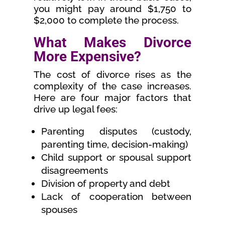
you might pay around $1,750 to
$2,000 to complete the process.
What Makes Divorce
More Expensive?
The cost of divorce rises as the
complexity of the case increases.
Here are four major factors that
drive up legal fees:
Parenting disputes (custody,
parenting time, decision-making)
Child support or spousal support
disagreements
Division of property and debt
Lack of cooperation between
spouses