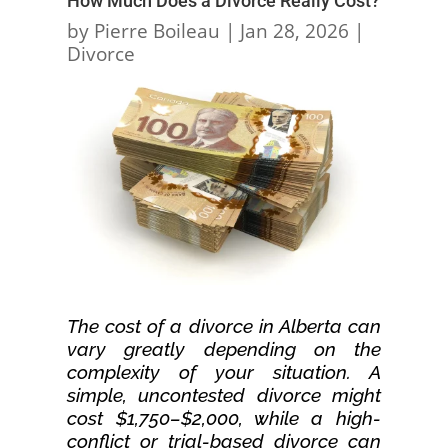
How Much Does a Divorce Really Cost?
by
Pierre Boileau
|
Jan 28, 2026
|
Divorce
The cost of a divorce in Alberta can
vary greatly depending on the
complexity of your situation. A
simple, uncontested divorce might
cost $1,750–$2,000, while a high-
conflict or trial-based divorce can