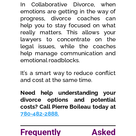
In Collaborative Divorce, when
emotions are getting in the way of
progress, divorce coaches can
help you to stay focused on what
really matters. This allows your
lawyers to concentrate on the
legal issues, while the coaches
help manage communication and
emotional roadblocks.
It’s a smart way to reduce conflict
and cost at the same time.
Need help understanding your
divorce options and potential
costs? Call Pierre Boileau today at
780‑482‑2888.
Frequently Asked