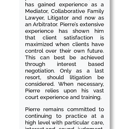
has gained experience as a
Mediator, Collaborative Family
Lawyer, Litigator and now as
an Arbitrator. Pierre’s extensive
experience has shown him
that client satisfaction is
maximized when clients have
control over their own future.
This can best be achieved
through interest based
negotiation. Only as a last
resort, should litigation be
considered. When necessary,
Pierre relies upon his vast
court experience and training.
Pierre remains committed to
continuing to practice at a
high level with particular care,