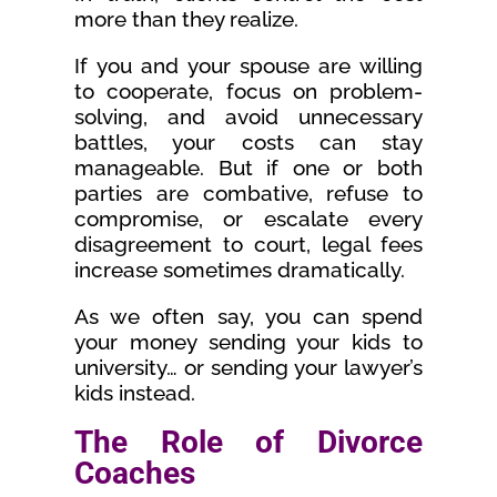
more than they realize.
If you and your spouse are willing
to cooperate, focus on problem-
solving, and avoid unnecessary
battles, your costs can stay
manageable. But if one or both
parties are combative, refuse to
compromise, or escalate every
disagreement to court, legal fees
increase sometimes dramatically.
As we often say, you can spend
your money sending your kids to
university… or sending your lawyer’s
kids instead.
The Role of Divorce
Coaches