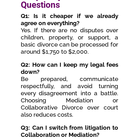
Questions
Q1: Is it cheaper if we already
agree on everything?
Yes. If there are no disputes over
children, property, or support, a
basic divorce can be processed for
around $1,750 to $2,000.
Q2: How can I keep my legal fees
down?
Be prepared, communicate
respectfully, and avoid turning
every disagreement into a battle.
Choosing Mediation or
Collaborative Divorce over court
also reduces costs.
Q3: Can I switch from litigation to
Collaboration or Mediation?