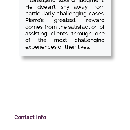
interest,and sound judgment.
He doesn’t shy away from
particularly challenging cases.
Pierre’s greatest reward
comes from the satisfaction of
assisting clients through one
of the most challenging
experiences of their lives.
Contact Info