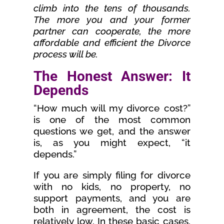
climb into the tens of thousands.
The more you and your former
partner can cooperate, the more
affordable and efficient the Divorce
process will be.
The Honest Answer: It
Depends
“How much will my divorce cost?”
is one of the most common
questions we get, and the answer
is, as you might expect, “it
depends.”
If you are simply filing for divorce
with no kids, no property, no
support payments, and you are
both in agreement, the cost is
relatively low. In these basic cases,