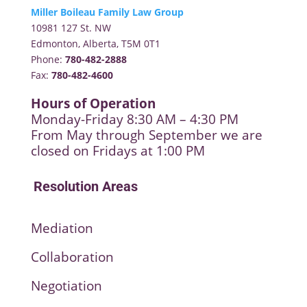
Miller Boileau Family Law Group
10981 127 St. NW
Edmonton, Alberta, T5M 0T1
Phone:
780-482-2888
Fax:
780-482-4600
Hours of Operation
Monday-Friday 8:30 AM – 4:30 PM
From May through September we are
closed on Fridays at 1:00 PM
Resolution Areas
Mediation
Collaboration
Negotiation