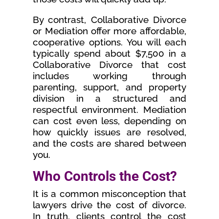
By contrast, Collaborative Divorce
or Mediation offer more affordable,
cooperative options. You will each
typically spend about $7,500 in a
Collaborative Divorce that cost
includes working through
parenting, support, and property
division in a structured and
respectful environment. Mediation
can cost even less, depending on
how quickly issues are resolved,
and the costs are shared between
you.
Who Controls the Cost?
It is a common misconception that
lawyers drive the cost of divorce.
In truth, clients control the cost