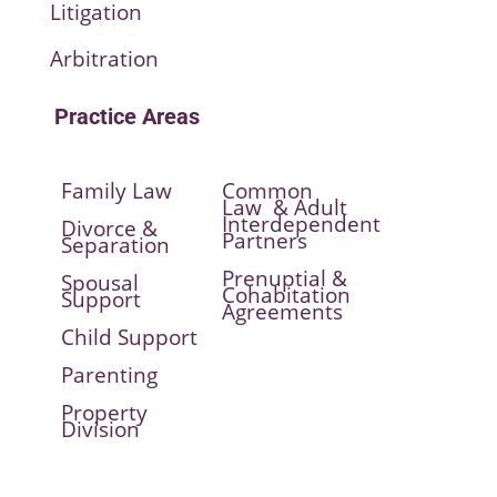
Litigation
Arbitration
Practice Areas
Family Law
Common
Law & Adult
Interdependent
Divorce &
Partners
Separation
Prenuptial &
Spousal
Cohabitation
Support
Agreements
Child Support
Parenting
Property
Division