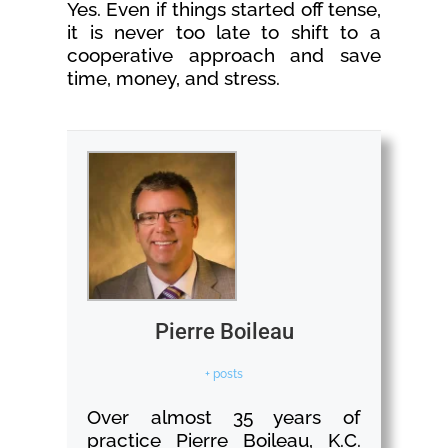
Yes. Even if things started off tense,
it is never too late to shift to a
cooperative approach and save
time, money, and stress.
Pierre Boileau
+ posts
Over almost 35 years of
practice Pierre Boileau, K.C.