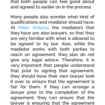
that both people can feel good about
and agreed to earlier on in the process.
Many people also wonder what kind of
qualifications and mediator should have.
At
Miller Boileau
, the mediators that
they have are also lawyers, so that they
are very familiar with what is allowed to
be agreed to by law. Also, while the
mediator works with both parties to
reach an agreement, they also do not
give any legal advice. Therefore, it is
very important that people understand
that prior to signing that agreement,
they should have their own lawyer look
it over, to ensure that the agreement is
fair for them. If they can arrange a
lawyer prior to the completion of the
agreement, they can ensure that the
lawyer is ensuring that the agreement