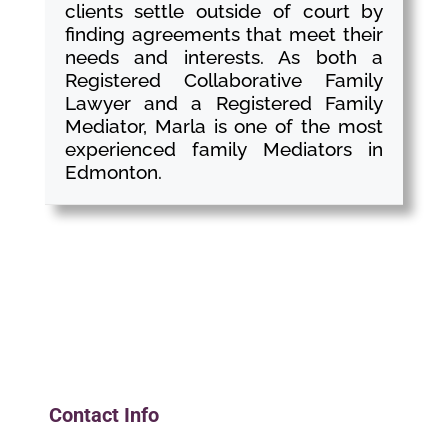
clients settle outside of court by
finding agreements that meet their
needs and interests. As both a
Registered Collaborative Family
Lawyer and a Registered Family
Mediator, Marla is one of the most
experienced family Mediators in
Edmonton.
Contact Info