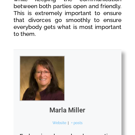
between both parties open and friendly.
This is extremely important to ensure
that divorces go smoothly to ensure
everybody gets what is most important
to them.
Marla Miller
Website
|
+ posts