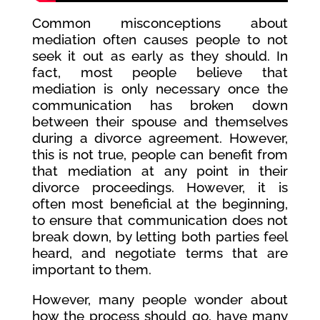
Common misconceptions about
mediation often causes people to not
seek it out as early as they should. In
fact, most people believe that
mediation is only necessary once the
communication has broken down
between their spouse and themselves
during a divorce agreement. However,
this is not true, people can benefit from
that mediation at any point in their
divorce proceedings. However, it is
often most beneficial at the beginning,
to ensure that communication does not
break down, by letting both parties feel
heard, and negotiate terms that are
important to them.
However, many people wonder about
how the process should go, have many