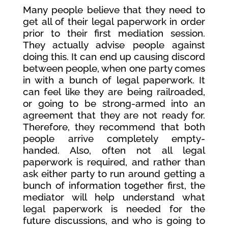
Many people believe that they need to
get all of their legal paperwork in order
prior to their first mediation session.
They actually advise people against
doing this. It can end up causing discord
between people, when one party comes
in with a bunch of legal paperwork. It
can feel like they are being railroaded,
or going to be strong-armed into an
agreement that they are not ready for.
Therefore, they recommend that both
people arrive completely empty-
handed. Also, often not all legal
paperwork is required, and rather than
ask either party to run around getting a
bunch of information together first, the
mediator will help understand what
legal paperwork is needed for the
future discussions, and who is going to