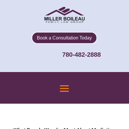
Book a Consultation Today
780-482-2888