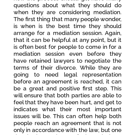
questions about what they should do
when they are considering mediation.
The first thing that many people wonder,
is when is the best time they should
arrange for a mediation session. Again,
that it can be helpful at any point, but it
is often best for people to come in for a
mediation session even before they
have retained lawyers to negotiate the
terms of their divorce. While they are
going to need legal representation
before an agreement is reached, it can
be a great and positive first step. This
will ensure that both parties are able to
feel that they have been hurt, and get to
indicates what their most important
issues will be. This can often help both
people reach an agreement that is not
only in accordance with the law, but one