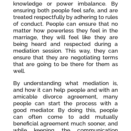
knowledge or power imbalance. By
ensuring both people feel safe, and are
treated respectfully by adhering to rules
of conduct. People can ensure that no
matter how powerless they feel in the
marriage, they will feel like they are
being heard and respected during a
mediation session. This way, they can
ensure that they are negotiating terms
that are going to be there for them as
well.
By understanding what mediation is,
and how it can help people and with an
amicable divorce agreement, many
people can start the process with a
good mediator. By doing this, people
can often come to add mutually
beneficial agreement much sooner, and
while keeping the communication