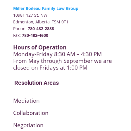
Miller Boileau Family Law Group
10981 127 St. NW
Edmonton, Alberta, T5M 0T1
Phone:
780-482-2888
Fax:
780-482-4600
Hours of Operation
Monday-Friday 8:30 AM – 4:30 PM
From May through September we are
closed on Fridays at 1:00 PM
Resolution Areas
Mediation
Collaboration
Negotiation