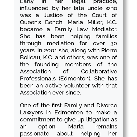
Early in her legal practice,
influenced by her late uncle who
was a Justice of the Court of
Queen’s Bench, Marla Miller, K.C.
became a Family Law Mediator.
She has been helping families
through mediation for over 30
years. In 2001 she, along with Pierre
Boileau, K.C. and others, was one of
the founding members of the
Association of Collaborative
Professionals (Edmonton). She has
been an active volunteer with that
Association ever since.
One of the first Family and Divorce
Lawyers in Edmonton to make a
commitment to give up litigation as
an option, Marla remains
passionate about helping her