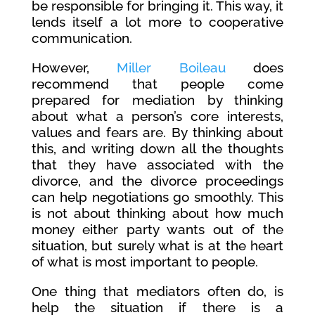
be responsible for bringing it. This way, it
lends itself a lot more to cooperative
communication.
However,
Miller Boileau
does
recommend that people come
prepared for mediation by thinking
about what a person’s core interests,
values and fears are. By thinking about
this, and writing down all the thoughts
that they have associated with the
divorce, and the divorce proceedings
can help negotiations go smoothly. This
is not about thinking about how much
money either party wants out of the
situation, but surely what is at the heart
of what is most important to people.
One thing that mediators often do, is
help the situation if there is a