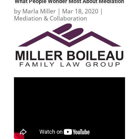
What People Wonder Most About Mediation
by
Marla Miller
|
Mar 18, 2020
|
Mediation & Collaboration