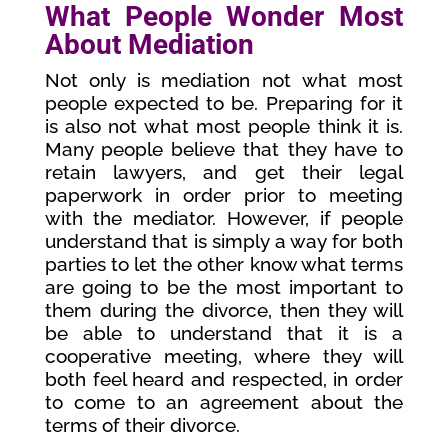
What People Wonder Most
About Mediation
Not only is mediation not what most
people expected to be. Preparing for it
is also not what most people think it is.
Many people believe that they have to
retain lawyers, and get their legal
paperwork in order prior to meeting
with the mediator. However, if people
understand that is simply a way for both
parties to let the other know what terms
are going to be the most important to
them during the divorce, then they will
be able to understand that it is a
cooperative meeting, where they will
both feel heard and respected, in order
to come to an agreement about the
terms of their divorce.