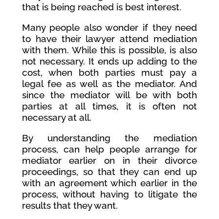
that is being reached is best interest.
Many people also wonder if they need
to have their lawyer attend mediation
with them. While this is possible, is also
not necessary. It ends up adding to the
cost, when both parties must pay a
legal fee as well as the mediator. And
since the mediator will be with both
parties at all times, it is often not
necessary at all.
By understanding the mediation
process, can help people arrange for
mediator earlier on in their divorce
proceedings, so that they can end up
with an agreement which earlier in the
process, without having to litigate the
results that they want.