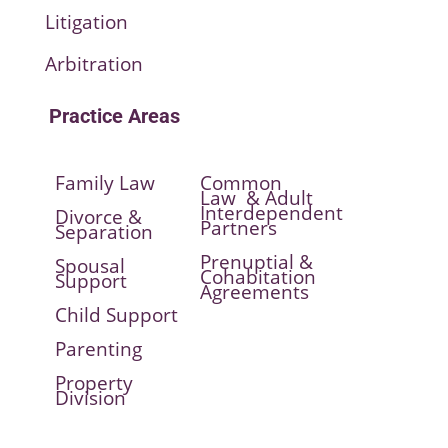
Litigation
Arbitration
Practice Areas
Family Law
Common
Law & Adult
Interdependent
Divorce &
Partners
Separation
Prenuptial &
Spousal
Cohabitation
Support
Agreements
Child Support
Parenting
Property
Division