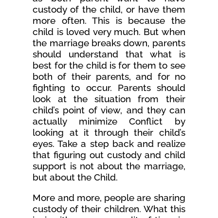
custody of the child, or have them
more often. This is because the
child is loved very much. But when
the marriage breaks down, parents
should understand that what is
best for the child is for them to see
both of their parents, and for no
fighting to occur. Parents should
look at the situation from their
child’s point of view, and they can
actually minimize Conflict by
looking at it through their child’s
eyes. Take a step back and realize
that figuring out custody and child
support is not about the marriage,
but about the Child.
More and more, people are sharing
custody of their children. What this