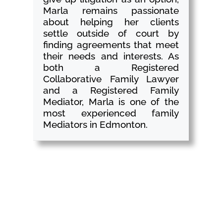
Marla remains passionate
about helping her clients
settle outside of court by
finding agreements that meet
their needs and interests. As
both a Registered
Collaborative Family Lawyer
and a Registered Family
Mediator, Marla is one of the
most experienced family
Mediators in Edmonton.