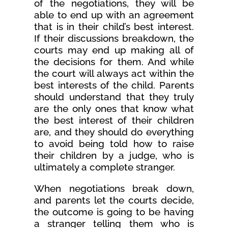
of the negotiations, they will be
able to end up with an agreement
that is in their child’s best interest.
If their discussions breakdown, the
courts may end up making all of
the decisions for them. And while
the court will always act within the
best interests of the child. Parents
should understand that they truly
are the only ones that know what
the best interest of their children
are, and they should do everything
to avoid being told how to raise
their children by a judge, who is
ultimately a complete stranger.
When negotiations break down,
and parents let the courts decide,
the outcome is going to be having
a stranger telling them who is