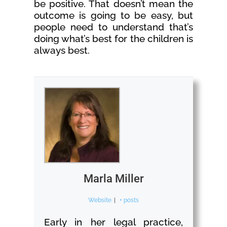
be positive. That doesn’t mean the
outcome is going to be easy, but
people need to understand that’s
doing what’s best for the children is
always best.
Marla Miller
Website
|
+ posts
Early in her legal practice,