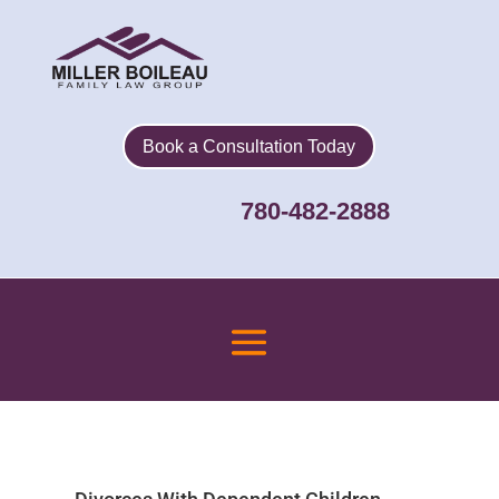
Book a Consultation Today
780-482-2888