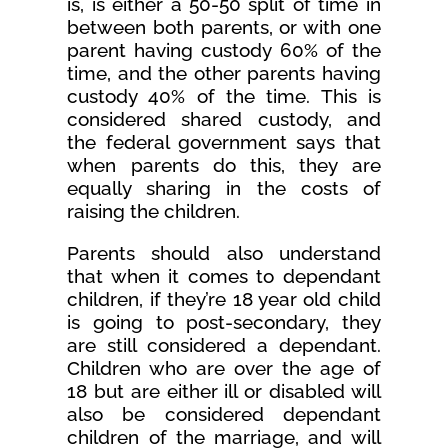
is, is either a 50-50 split of time in
between both parents, or with one
parent having custody 60% of the
time, and the other parents having
custody 40% of the time. This is
considered shared custody, and
the federal government says that
when parents do this, they are
equally sharing in the costs of
raising the children.
Parents should also understand
that when it comes to dependant
children, if they’re 18 year old child
is going to post-secondary, they
are still considered a dependant.
Children who are over the age of
18 but are either ill or disabled will
also be considered dependant
children of the marriage, and will