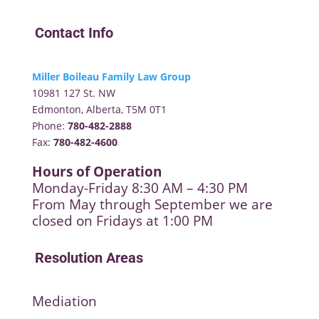
Contact Info
Miller Boileau Family Law Group
10981 127 St. NW
Edmonton, Alberta, T5M 0T1
Phone:
780-482-2888
Fax:
780-482-4600
Hours of Operation
Monday-Friday 8:30 AM – 4:30 PM
From May through September we are
closed on Fridays at 1:00 PM
Resolution Areas
Mediation