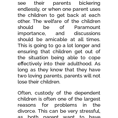
see their parents bickering
endlessly, or when one parent uses
the children to get back at each
other. The welfare of the children
should be of Paramount
importance, and discussions
should be amicable at all times.
This is going to go a lot longer and
ensuring that children get out of
the situation being able to cope
effectively into their adulthood. As
long as they know that they have
two loving parents, parents will not
lose their children.
Often, custody of the dependent
children is often one of the largest
reasons for problems in the
divorce. This can be very stressful,
as both parent want to have