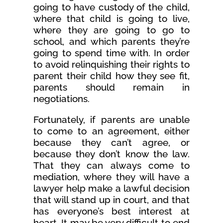
going to have custody of the child,
where that child is going to live,
where they are going to go to
school, and which parents they’re
going to spend time with. In order
to avoid relinquishing their rights to
parent their child how they see fit,
parents should remain in
negotiations.
Fortunately, if parents are unable
to come to an agreement, either
because they can’t agree, or
because they don’t know the law.
That they can always come to
mediation, where they will have a
lawyer help make a lawful decision
that will stand up in court, and that
has everyone’s best interest at
heart. It may be very difficult to end