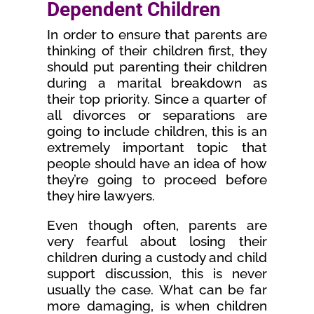
Dependent Children
In order to ensure that parents are
thinking of their children first, they
should put parenting their children
during a marital breakdown as
their top priority. Since a quarter of
all divorces or separations are
going to include children, this is an
extremely important topic that
people should have an idea of how
they’re going to proceed before
they hire lawyers.
Even though often, parents are
very fearful about losing their
children during a custody and child
support discussion, this is never
usually the case. What can be far
more damaging, is when children