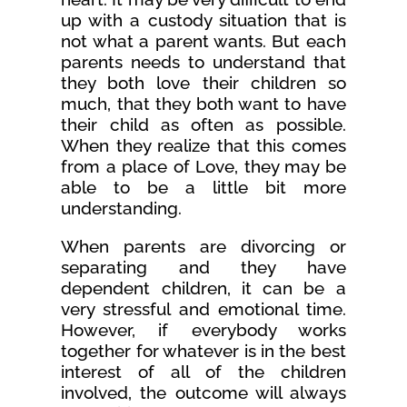
up with a custody situation that is
not what a parent wants. But each
parents needs to understand that
they both love their children so
much, that they both want to have
their child as often as possible.
When they realize that this comes
from a place of Love, they may be
able to be a little bit more
understanding.
When parents are divorcing or
separating and they have
dependent children, it can be a
very stressful and emotional time.
However, if everybody works
together for whatever is in the best
interest of all of the children
involved, the outcome will always