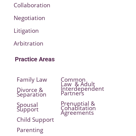
Collaboration
Negotiation
Litigation
Arbitration
Practice Areas
Family Law
Common
Law & Adult
Interdependent
Divorce &
Partners
Separation
Prenuptial &
Spousal
Cohabitation
Support
Agreements
Child Support
Parenting