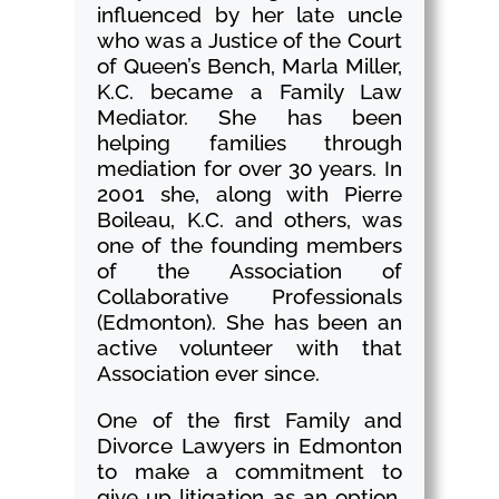
influenced by her late uncle
who was a Justice of the Court
of Queen’s Bench, Marla Miller,
K.C. became a Family Law
Mediator. She has been
helping families through
mediation for over 30 years. In
2001 she, along with Pierre
Boileau, K.C. and others, was
one of the founding members
of the Association of
Collaborative Professionals
(Edmonton). She has been an
active volunteer with that
Association ever since.
One of the first Family and
Divorce Lawyers in Edmonton
to make a commitment to
give up litigation as an option,