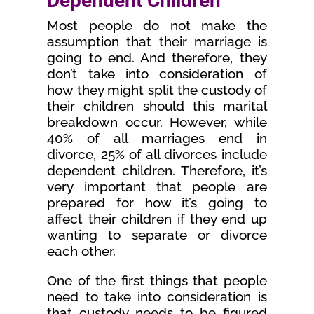
Dependent Children
Most people do not make the
assumption that their marriage is
going to end. And therefore, they
don’t take into consideration of
how they might split the custody of
their children should this marital
breakdown occur. However, while
40% of all marriages end in
divorce, 25% of all divorces include
dependent children. Therefore, it’s
very important that people are
prepared for how it’s going to
affect their children if they end up
wanting to separate or divorce
each other.
One of the first things that people
need to take into consideration is
that custody needs to be figured