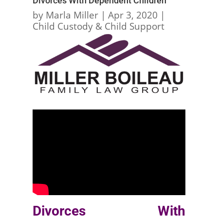
Divorces With Dependent Children
by
Marla Miller
|
Apr 3, 2020
|
Child Custody & Child Support
Divorces With