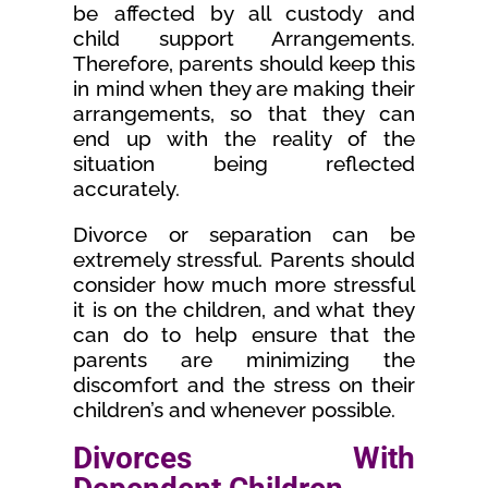
be affected by all custody and
child support Arrangements.
Therefore, parents should keep this
in mind when they are making their
arrangements, so that they can
end up with the reality of the
situation being reflected
accurately.
Divorce or separation can be
extremely stressful. Parents should
consider how much more stressful
it is on the children, and what they
can do to help ensure that the
parents are minimizing the
discomfort and the stress on their
children’s and whenever possible.
Divorces With