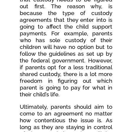
out first. The reason why, is
because the type of custody
agreements that they enter into is
going to affect the child support
payments. For example, parents
who has sole custody of their
children will have no option but to
follow the guidelines as set up by
the federal government. However,
if parents opt for a less traditional
shared custody, there is a lot more
freedom in figuring out which
parent is going to pay for what in
their child’s life.
Ultimately, parents should aim to
come to an agreement no matter
how contentious the issue is. As
long as they are staying in control