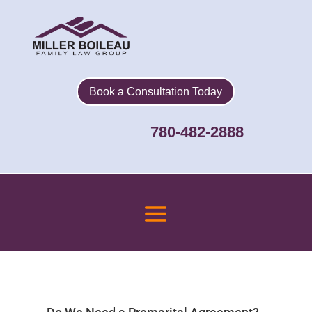
Book a Consultation Today
780-482-2888