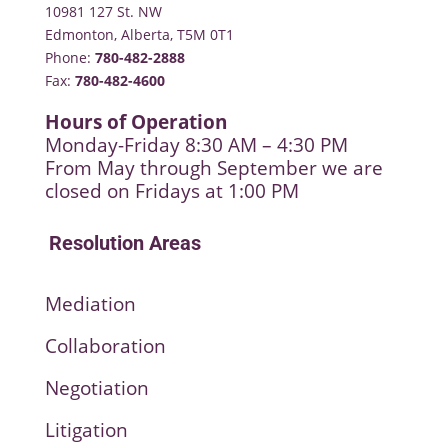
10981 127 St. NW
Edmonton, Alberta, T5M 0T1
Phone:
780-482-2888
Fax:
780-482-4600
Hours of Operation
Monday-Friday 8:30 AM – 4:30 PM
From May through September we are
closed on Fridays at 1:00 PM
Resolution Areas
Mediation
Collaboration
Negotiation
Litigation