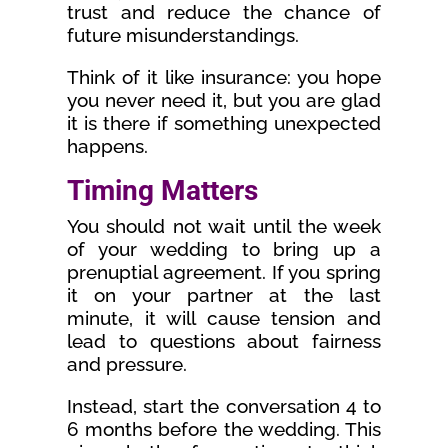
trust and reduce the chance of
future misunderstandings.
Think of it like insurance: you hope
you never need it, but you are glad
it is there if something unexpected
happens.
Timing Matters
You should not wait until the week
of your wedding to bring up a
prenuptial agreement. If you spring
it on your partner at the last
minute, it will cause tension and
lead to questions about fairness
and pressure.
Instead, start the conversation 4 to
6 months before the wedding. This