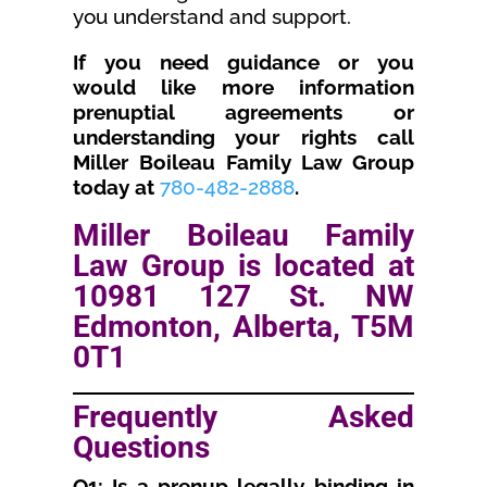
you understand and support.
If you need guidance or you
would like more information
prenuptial agreements or
understanding your rights call
Miller Boileau Family Law Group
today at
780-482-2888
.
Miller Boileau Family
Law Group is located at
10981 127 St. NW
Edmonton, Alberta, T5M
0T1
Frequently Asked
Questions
Q1: Is a prenup legally binding in