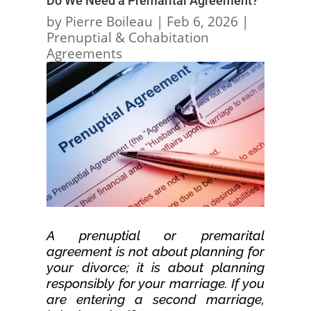
Do We Need a Premarital Agreement?
by
Pierre Boileau
|
Feb 6, 2026
|
Prenuptial & Cohabitation
Agreements
A prenuptial or premarital
agreement is not about planning for
your divorce; it is about planning
responsibly for your marriage. If you
are entering a second marriage,