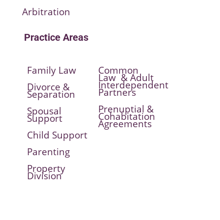
Arbitration
Practice Areas
Family Law
Common
Law & Adult
Interdependent
Divorce &
Partners
Separation
Prenuptial &
Spousal
Cohabitation
Support
Agreements
Child Support
Parenting
Property
Division