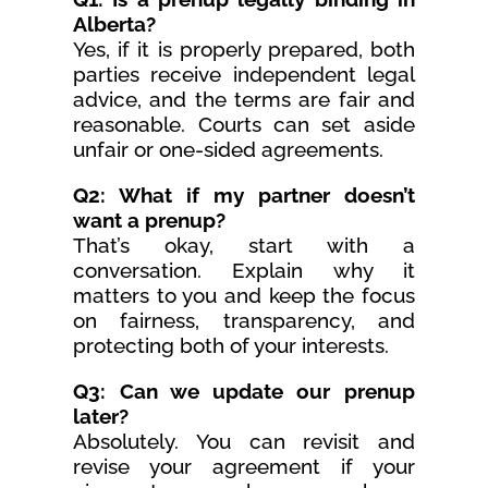
Alberta?
Yes, if it is properly prepared, both
parties receive independent legal
advice, and the terms are fair and
reasonable. Courts can set aside
unfair or one-sided agreements.
Q2: What if my partner doesn’t
want a prenup?
That’s okay, start with a
conversation. Explain why it
matters to you and keep the focus
on fairness, transparency, and
protecting both of your interests.
Q3: Can we update our prenup
later?
Absolutely. You can revisit and
revise your agreement if your