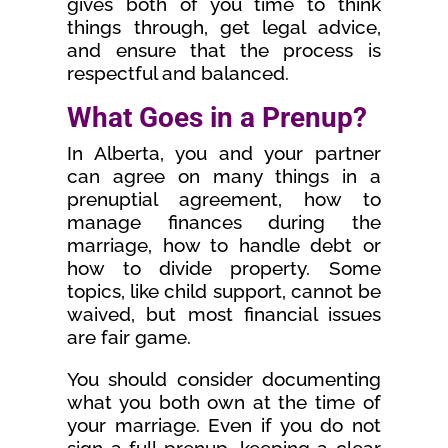
gives both of you time to think
things through, get legal advice,
and ensure that the process is
respectful and balanced.
What Goes in a Prenup?
In Alberta, you and your partner
can agree on many things in a
prenuptial agreement, how to
manage finances during the
marriage, how to handle debt or
how to divide property. Some
topics, like child support, cannot be
waived, but most financial issues
are fair game.
You should consider documenting
what you both own at the time of
your marriage. Even if you do not