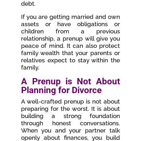
debt.
If you are getting married and own
assets or have obligations or
children from a previous
relationship, a prenup will give you
peace of mind. It can also protect
family wealth that your parents or
relatives expect to stay within the
family.
A Prenup is Not About
Planning for Divorce
A well-crafted prenup is not about
preparing for the worst. It is about
building a strong foundation
through honest conversations.
When you and your partner talk
openly about finances, you build