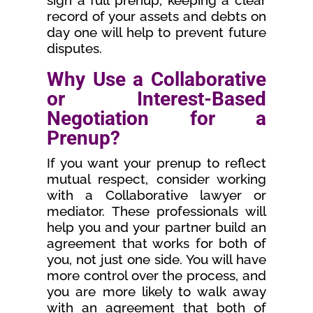
sign a full prenup, keeping a clear
record of your assets and debts on
day one will help to prevent future
disputes.
Why Use a Collaborative
or Interest-Based
Negotiation for a
Prenup?
If you want your prenup to reflect
mutual respect, consider working
with a Collaborative lawyer or
mediator. These professionals will
help you and your partner build an
agreement that works for both of
you, not just one side. You will have
more control over the process, and
you are more likely to walk away
with an agreement that both of