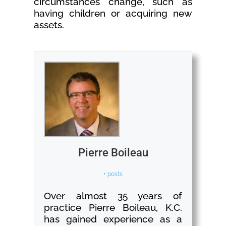
circumstances change, such as
having children or acquiring new
assets.
Pierre Boileau
+ posts
Over almost 35 years of
practice Pierre Boileau, K.C.
has gained experience as a