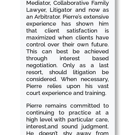
Mediator, Collaborative Family
Lawyer, Litigator and now as
an Arbitrator. Pierre’s extensive
experience has shown him
that client satisfaction is
maximized when clients have
control over their own future.
This can best be achieved
through interest based
negotiation. Only as a last
resort, should litigation be
considered. When necessary,
Pierre relies upon his vast
court experience and training.
Pierre remains committed to
continuing to practice at a
high level with particular care,
interest,and sound judgment.
He doesn’t shy away from