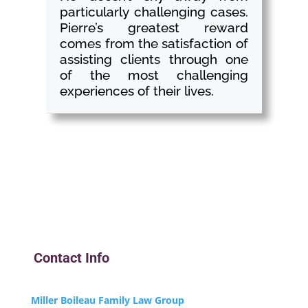
particularly challenging cases.
Pierre’s greatest reward
comes from the satisfaction of
assisting clients through one
of the most challenging
experiences of their lives.
Contact Info
Miller Boileau Family Law Group