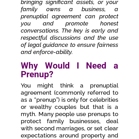
bringing significant assets, or your
family owns a business, a
prenuptial agreement can protect
you and promote honest
conversations. The key is early and
respectful discussions and the use
of legal guidance to ensure fairness
and enforce-ability.
Why Would I Need a
Prenup?
You might think a prenuptial
agreement (commonly referred to
as a “prenup”) is only for celebrities
or wealthy couples but that is a
myth. Many people use prenups to
protect family businesses, deal
with second marriages, or set clear
expectations around property and