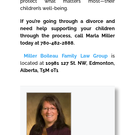
protect what matters most—their
children’s well-being.
If you’re going through a divorce and
need help supporting your children
through the process, call Marla Miller
today at 780-482-2888.
Miller Boileau Family Law Group
is
located at
10981 127 St. NW, Edmonton,
Alberta, T5M 0T1