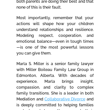
both parents are doing their best and that
none of this is their fault.
Most importantly, remember that your
actions will shape how your children
understand relationships and resilience.
Modeling respect, cooperation, and
emotional balance—even in tough times
—is one of the most powerful lessons
you can give them.
Marla S. Miller is a senior family lawyer
with Miller Boileau Family Law Group in
Edmonton, Alberta. With decades of
experience, Marla brings insight,
compassion, and clarity to complex
family transitions. She is a leader in both
Mediation and
Collaborative Divorce
and
is deeply committed to helping families