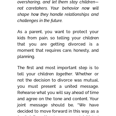
oversharing, and let them stay children—
not caretakers. Your behavior now will
shape how they handle relationships and
challenges in the future.
As a parent, you want to protect your
kids from pain, so telling your children
that you are getting divorced is a
moment that requires care, honesty, and
planning.
The first and most important step is to
tell your children
together
. Whether or
not the decision to divorce was mutual,
you must present a united message.
Rehearse what you will say ahead of time
and agree on the tone and content. Your
joint message should be, “We have
decided to move forward in this way as a