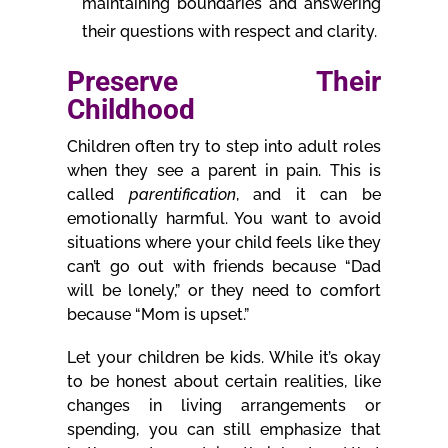
maintaining boundaries and answering
their questions with respect and clarity.
Preserve Their
Childhood
Children often try to step into adult roles
when they see a parent in pain. This is
called
parentification
, and it can be
emotionally harmful. You want to avoid
situations where your child feels like they
can’t go out with friends because “Dad
will be lonely,” or they need to comfort
because “Mom is upset.”
Let your children be kids. While it’s okay
to be honest about certain realities, like
changes in living arrangements or
spending, you can still emphasize that