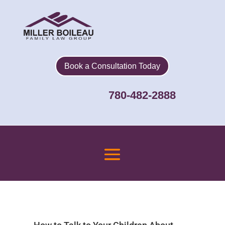
Book a Consultation Today
780-482-2888