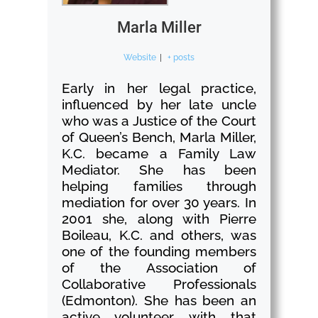
Marla Miller
Website
|
+ posts
Early in her legal practice,
influenced by her late uncle
who was a Justice of the Court
of Queen’s Bench, Marla Miller,
K.C. became a Family Law
Mediator. She has been
helping families through
mediation for over 30 years. In
2001 she, along with Pierre
Boileau, K.C. and others, was
one of the founding members
of the Association of
Collaborative Professionals
(Edmonton). She has been an
active volunteer with that