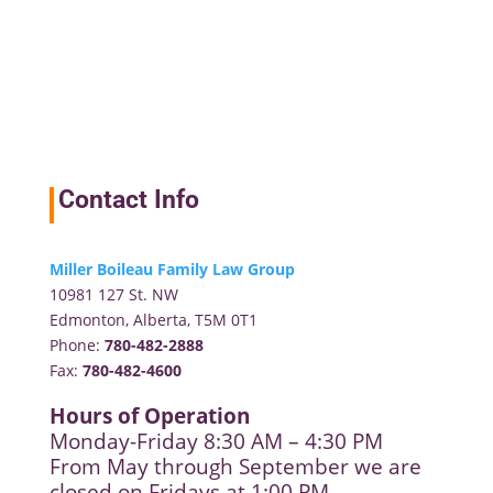
Contact Info
Miller Boileau Family Law Group
10981 127 St. NW
Edmonton, Alberta, T5M 0T1
Phone:
780-482-2888
Fax:
780-482-4600
Hours of Operation
Monday-Friday 8:30 AM – 4:30 PM
From May through September we are
closed on Fridays at 1:00 PM