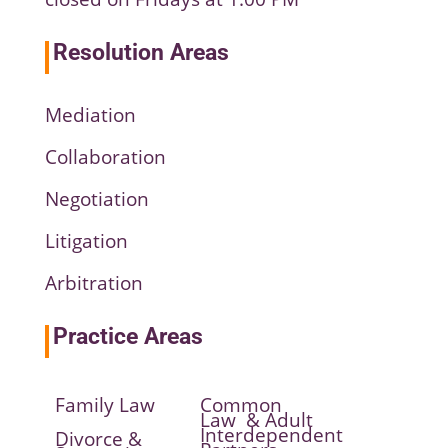
Resolution Areas
Mediation
Collaboration
Negotiation
Litigation
Arbitration
Practice Areas
Family Law
Common
Law & Adult
Interdependent
Divorce &