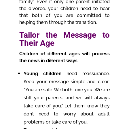
family.” Even if only one parent initiated
the divorce, your children need to hear
that both of you are committed to
helping them through the transition.
Tailor the Message to
Their Age
Children of different ages will process
the news in different ways:
Young children
need reassurance.
Keep your message simple and clear:
“You are safe. We both love you. We are
still your parents, and we will always
take care of you.” Let them know they
don’t need to worry about adult
problems or take care of you.