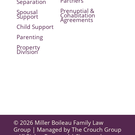
Partners
Separation
Prenuptial &
Spousal
Cohabitation
Support
Agreements
Child Support
Parenting
Property
Division
© 2026 Miller Boileau Family Law
Group | Managed by
The Crouch Group