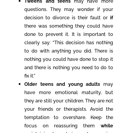
Tweens and teens
may have more
questions. They may wonder if your
decision to divorce is their fault or
if
there was something they could have
done to prevent it. It is important to
clearly say: “This decision has nothing
to do with anything you did. There is
nothing you could have done to stop it
and there is nothing you need to do to
fix it.”
Older teens and young adults
may
have more emotional maturity, but
they are still your children. They are not
your friends or therapists. Avoid the
temptation to overshare. Keep the
focus on reassuring them
while