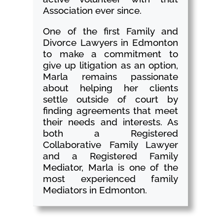
Association ever since.
One of the first Family and
Divorce Lawyers in Edmonton
to make a commitment to
give up litigation as an option,
Marla remains passionate
about helping her clients
settle outside of court by
finding agreements that meet
their needs and interests. As
both a Registered
Collaborative Family Lawyer
and a Registered Family
Mediator, Marla is one of the
most experienced family
Mediators in Edmonton.