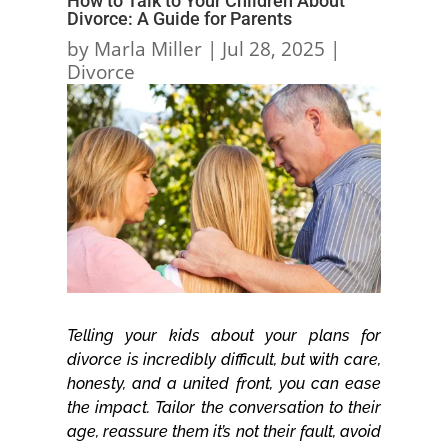
How to Talk to Your Children About
Divorce: A Guide for Parents
by
Marla Miller
|
Jul 28, 2025
|
Divorce
Telling your kids about your plans for
divorce is incredibly difficult, but with care,
honesty, and a united front, you can ease
the impact. Tailor the conversation to their
age, reassure them it’s not their fault, avoid