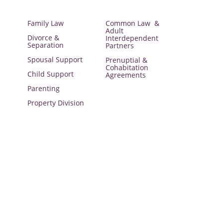
Family Law
Common Law &
Adult
Divorce &
Interdependent
Separation
Partners
Spousal Support
Prenuptial &
Cohabitation
Child Support
Agreements
Parenting
Property Division