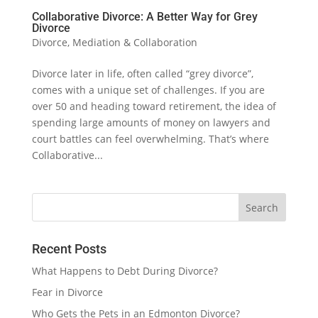
Collaborative Divorce: A Better Way for Grey
Divorce
Divorce
,
Mediation & Collaboration
Divorce later in life, often called “grey divorce”,
comes with a unique set of challenges. If you are
over 50 and heading toward retirement, the idea of
spending large amounts of money on lawyers and
court battles can feel overwhelming. That’s where
Collaborative...
Recent Posts
What Happens to Debt During Divorce?
Fear in Divorce
Who Gets the Pets in an Edmonton Divorce?