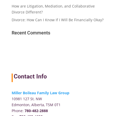
How are Litigation, Mediation, and Collaborative
Divorce Different?
Divorce: How Can I Know If I Will Be Financially Okay?
Recent Comments
Contact Info
Miller Boileau Family Law Group
10981 127 St. NW
Edmonton, Alberta, T5M 0T1
Phone:
780-482-2888