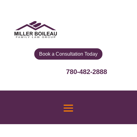
Book a Consultation Today
780-482-2888