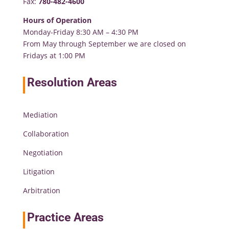
Fax:
780-482-4600
Hours of Operation
Monday-Friday 8:30 AM – 4:30 PM
From May through September we are closed on
Fridays at 1:00 PM
Resolution Areas
Mediation
Collaboration
Negotiation
Litigation
Arbitration
Practice Areas